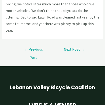
biking, we notice litter much more than those who drive
motor vehicles. We don’t think that bicyclists do the
littering. Sad to say, Lawn Road was cleaned last year by the
same foursome, and yet there was plenty to pick up this
year.
←
Previous
Next Post
→
Post
Lebanon Valley Bicycle Coalition