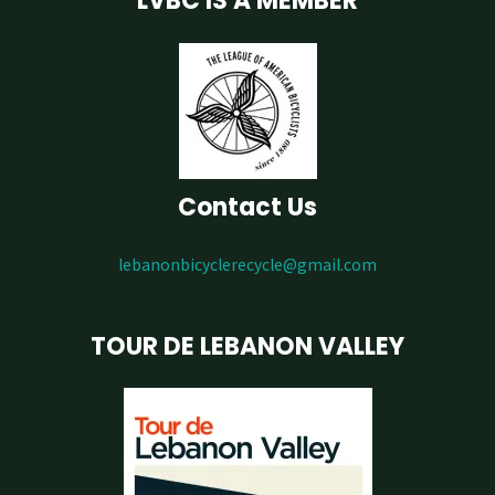
LVBC IS A MEMBER
Contact Us
lebanonbicyclerecycle@gmail.com
TOUR DE LEBANON VALLEY