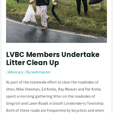
LVBC Members Undertake
Litter Clean Up
/
Advocacy
/ By
webmaster
As part of the statewide effort to clear the roadsides of
litter, Mike Sheehan, Ed Krebs, Ray Weaver and Pat Krebs
spent a morning gathering litter on the roadsides of
Gingrich and Lawn Roads in South Londonderry Township.
Both of these roads are frequented by bicyclists and when