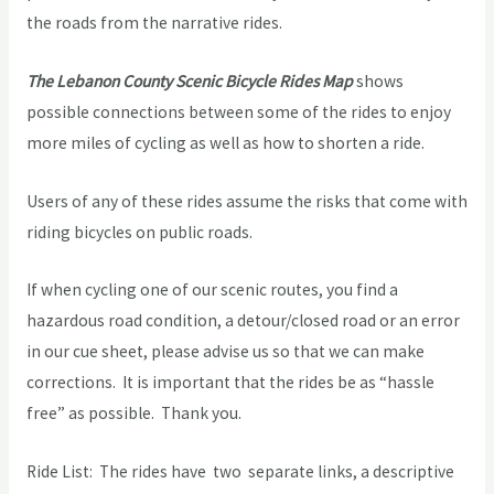
the roads from the narrative rides.
The Lebanon County Scenic Bicycle Rides Map
shows
possible connections between some of the rides to enjoy
more miles of cycling as well as how to shorten a ride.
Users of any of these rides assume the risks that come with
riding bicycles on public roads.
If when cycling one of our scenic routes, you find a
hazardous road condition, a detour/closed road or an error
in our cue sheet, please advise us so that we can make
corrections. It is important that the rides be as “hassle
free” as possible. Thank you.
Ride List: The rides have two separate links, a descriptive