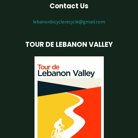
Contact Us
lebanonbicyclerecycle@gmail.com
TOUR DE LEBANON VALLEY