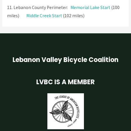
11. Lebanon County Perimeter:
Memorial Lake Start
(100
miles)
Middle Creek Start
(102 miles)
Lebanon Valley Bicycle Coalition
LVBC IS A MEMBER