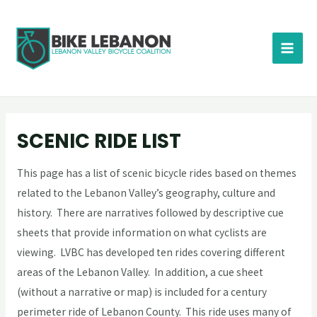
SCENIC RIDE LIST
This page has a list of scenic bicycle rides based on themes
related to the Lebanon Valley’s geography, culture and
history. There are narratives followed by descriptive cue
sheets that provide information on what cyclists are
viewing. LVBC has developed ten rides covering different
areas of the Lebanon Valley. In addition, a cue sheet
(without a narrative or map) is included for a century
perimeter ride of Lebanon County. This ride uses many of