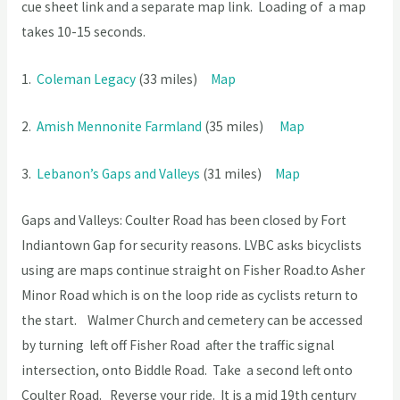
cue sheet link and a separate map link. Loading of a map
takes 10-15 seconds.
1.
Coleman Legacy
(33 miles)
Map
2.
Amish Mennonite Farmland
(35 miles)
Map
3.
Lebanon’s Gaps and Valleys
(31 miles)
Map
Gaps and Valleys: Coulter Road has been closed by Fort
Indiantown Gap for security reasons. LVBC asks bicyclists
using are maps continue straight on Fisher Road.to Asher
Minor Road which is on the loop ride as cyclists return to
the start. Walmer Church and cemetery can be accessed
by turning left off Fisher Road after the traffic signal
intersection, onto Biddle Road. Take a second left onto
Coulter Road. Reverse your ride. It is a mid 19th century