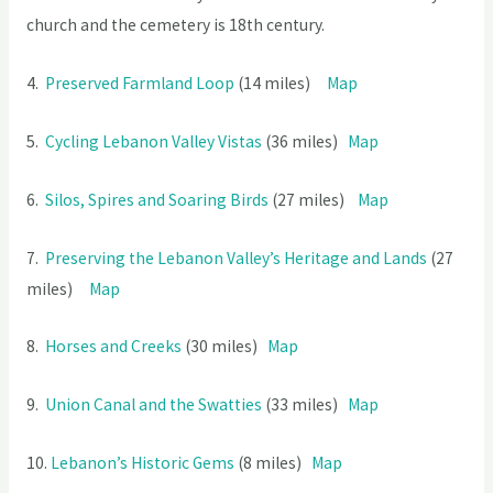
church and the cemetery is 18th century.
4.
Preserved Farmland Loop
(14 miles)
Map
5.
Cycling Lebanon Valley Vistas
(36 miles)
Map
6.
Silos, Spires and Soaring Bird
s
(27 miles)
Map
7.
Preserving the Lebanon Valley’s Heritage and Lands
(27
miles)
Map
8.
Horses and Creeks
(30 miles)
Map
9.
Union Canal and the Swatties
(33 miles)
Map
10.
Lebanon’s Historic Gem
s
(8 miles)
Map