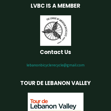
LVBC IS A MEMBER
Contact Us
lebanonbicyclerecycle@gmail.com
TOUR DE LEBANON VALLEY