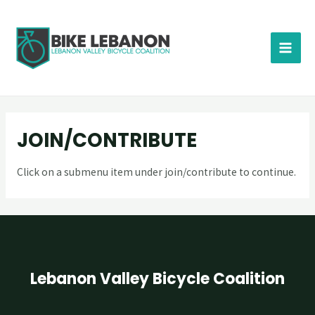
JOIN/CONTRIBUTE
Click on a submenu item under join/contribute to continue.
Lebanon Valley Bicycle Coalition