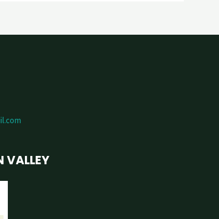
il.com
N VALLEY