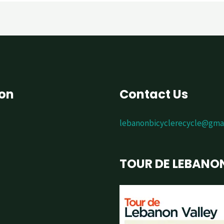
ion
Contact Us
lebanonbicyclerecycle@gma
TOUR DE LEBANO