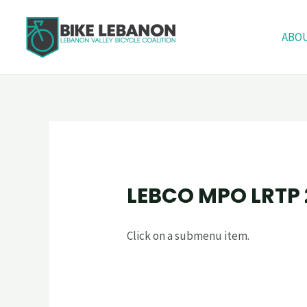
ABO
LEBCO MPO LRTP
Click on a submenu item.