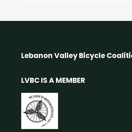
Lebanon Valley Bicycle Coalit
LVBC IS A MEMBER