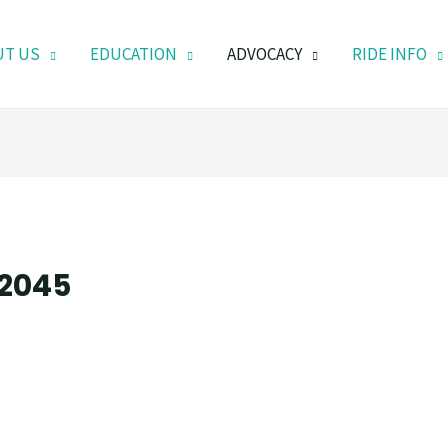
UT US
EDUCATION
ADVOCACY
RIDE INFO
 2045