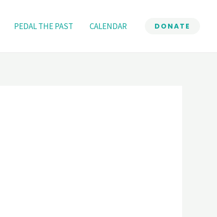
PEDAL THE PAST
CALENDAR
DONATE