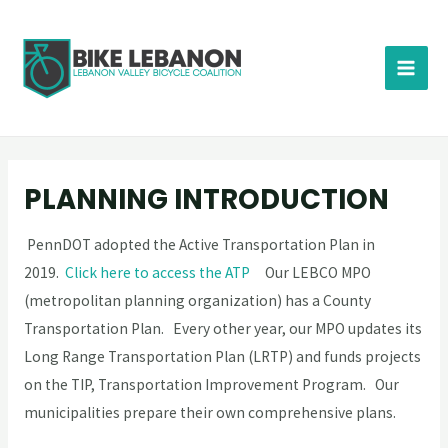
PLANNING INTRODUCTION
PennDOT adopted the Active Transportation Plan in
2019.
Click here to access the ATP
Our LEBCO MPO
(metropolitan planning organization) has a County
Transportation Plan. Every other year, our MPO updates its
Long Range Transportation Plan (LRTP) and funds projects
on the TIP, Transportation Improvement Program. Our
municipalities prepare their own comprehensive plans.