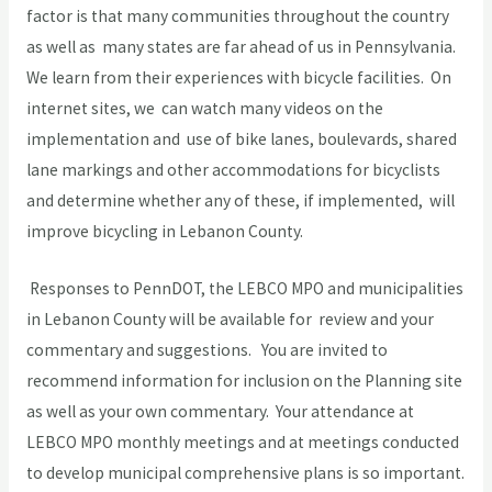
factor is that many communities throughout the country
as well as many states are far ahead of us in Pennsylvania.
We learn from their experiences with bicycle facilities. On
internet sites, we can watch many videos on the
implementation and use of bike lanes, boulevards, shared
lane markings and other accommodations for bicyclists
and determine whether any of these, if implemented, will
improve bicycling in Lebanon County.
Responses to PennDOT, the LEBCO MPO and municipalities
in Lebanon County will be available for review and your
commentary and suggestions. You are invited to
recommend information for inclusion on the Planning site
as well as your own commentary. Your attendance at
LEBCO MPO monthly meetings and at meetings conducted
to develop municipal comprehensive plans is so important.