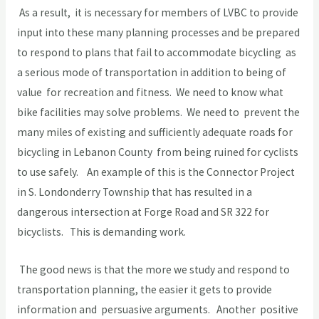
As a result, it is necessary for members of LVBC to provide
input into these many planning processes and be prepared
to respond to plans that fail to accommodate bicycling as
a serious mode of transportation in addition to being of
value for recreation and fitness. We need to know what
bike facilities may solve problems. We need to prevent the
many miles of existing and sufficiently adequate roads for
bicycling in Lebanon County from being ruined for cyclists
to use safely. An example of this is the Connector Project
in S. Londonderry Township that has resulted in a
dangerous intersection at Forge Road and SR 322 for
bicyclists. This is demanding work.
The good news is that the more we study and respond to
transportation planning, the easier it gets to provide
information and persuasive arguments. Another positive