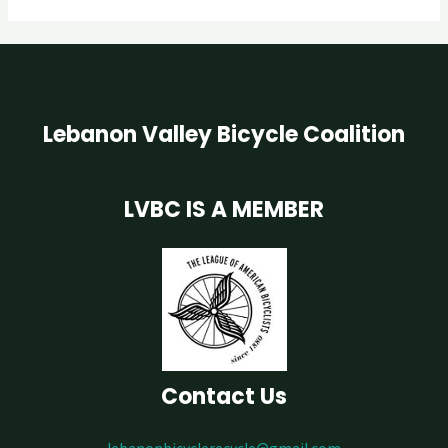
Lebanon Valley Bicycle Coalition
LVBC IS A MEMBER
Contact Us