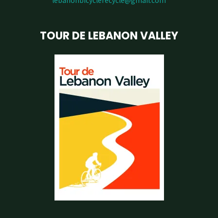
lebanonbicyclerecycle@gmail.com
TOUR DE LEBANON VALLEY