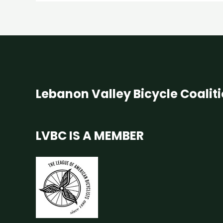
Lebanon Valley Bicycle Coalit
LVBC IS A MEMBER