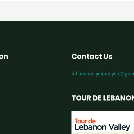
ion
Contact Us
lebanonbicyclerecycle@gma
TOUR DE LEBANO