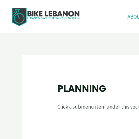
ABO
PLANNING
Click a submenu item under this sect