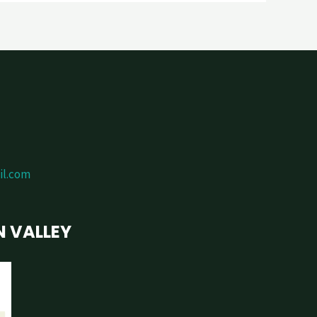
il.com
N VALLEY