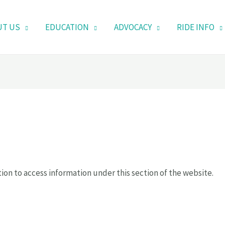
UT US
EDUCATION
ADVOCACY
RIDE INFO
ion to access information under this section of the website.