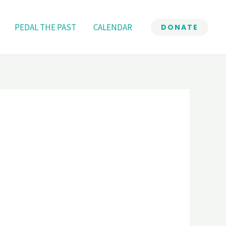
PEDAL THE PAST
CALENDAR
DONATE