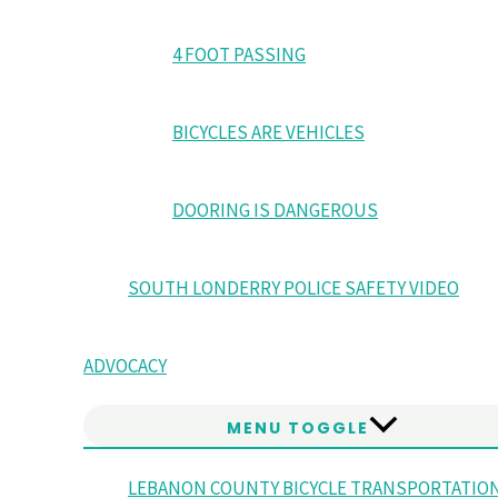
4 FOOT PASSING
BICYCLES ARE VEHICLES
DOORING IS DANGEROUS
SOUTH LONDERRY POLICE SAFETY VIDEO
ADVOCACY
MENU TOGGLE
LEBANON COUNTY BICYCLE TRANSPORTATIO