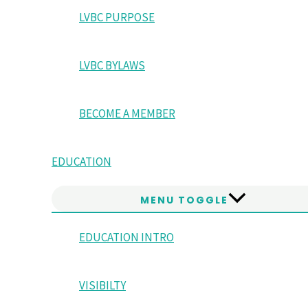
LVBC PURPOSE
LVBC BYLAWS
BECOME A MEMBER
EDUCATION
MENU TOGGLE
EDUCATION INTRO
VISIBILTY