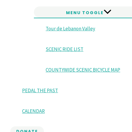
MENU TOGGLE
Tour de Lebanon Valley
SCENIC RIDE LIST
COUNTYWIDE SCENIC BICYCLE MAP
PEDAL THE PAST
CALENDAR
DONATE