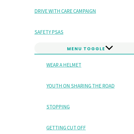
DRIVE WITH CARE CAMPAIGN
SAFETY PSAS
MENU TOGGLE
WEAR A HELMET
YOUTH ON SHARING THE ROAD
STOPPING
GETTING CUT OFF