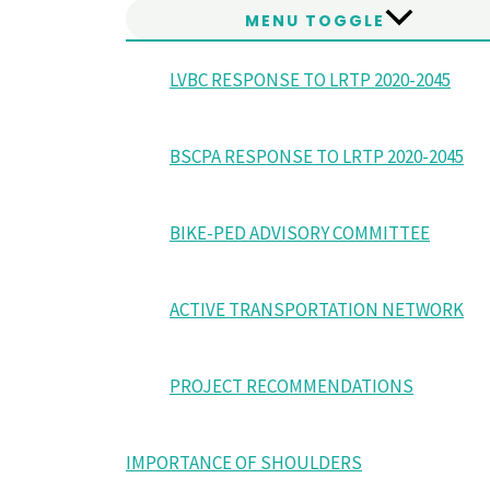
MENU TOGGLE
LVBC RESPONSE TO LRTP 2020-2045
BSCPA RESPONSE TO LRTP 2020-2045
BIKE-PED ADVISORY COMMITTEE
ACTIVE TRANSPORTATION NETWORK
PROJECT RECOMMENDATIONS
IMPORTANCE OF SHOULDERS