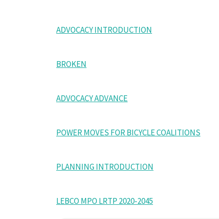
ADVOCACY INTRODUCTION
BROKEN
ADVOCACY ADVANCE
POWER MOVES FOR BICYCLE COALITIONS
PLANNING INTRODUCTION
LEBCO MPO LRTP 2020-2045