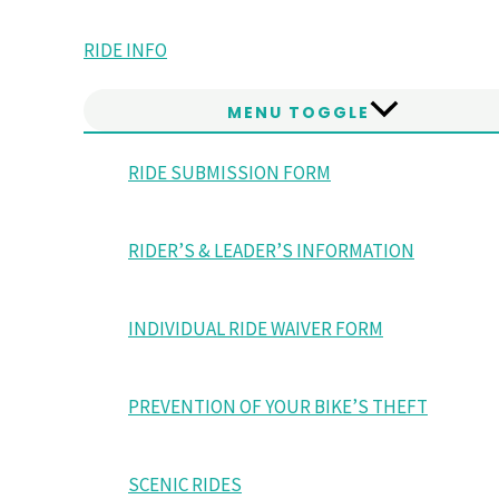
RIDE INFO
MENU TOGGLE
RIDE SUBMISSION FORM
RIDER’S & LEADER’S INFORMATION
INDIVIDUAL RIDE WAIVER FORM
PREVENTION OF YOUR BIKE’S THEFT
SCENIC RIDES