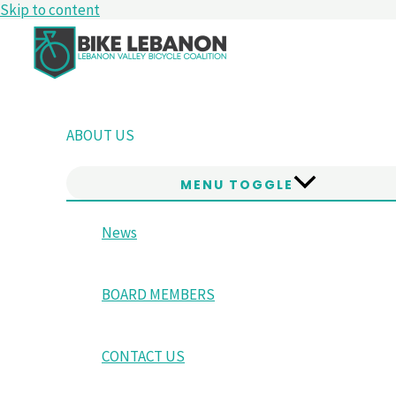
Skip to content
ABOUT US
MENU TOGGLE
News
BOARD MEMBERS
CONTACT US